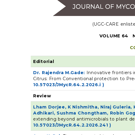
(UGC-CARE enlisted
VOLUME 64 N
C
Editorial
Dr. Rajendra M.Gade:
Innovative frontiers
Citrus: From Conventional protection to Pre
10.57023/JMycR.64.2.2026.i )
Review
Lham Dorjee, K Nishmitha, Niraj Guleria
Adhikari, Sushma Chongtham, Robin Gog
extending beyond antimicrobials to plant 
10.57023/JMycR.64.2.2026.241 )