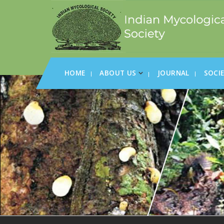
HOME
ABOUT US
JOURNAL
SOCI