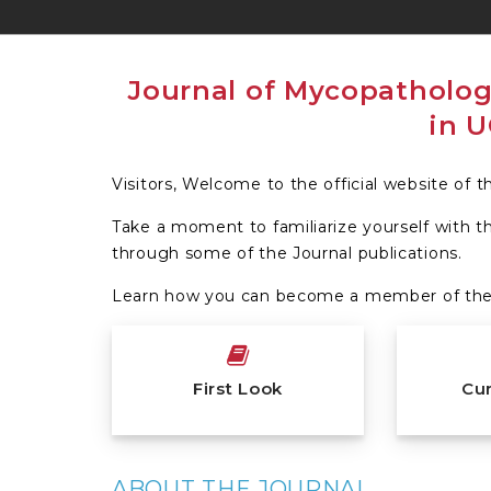
Visitors, Welcome to the official website of 
Take a moment to familiarize yourself with t
through some of the Journal publications.
Learn how you can become a member of the 
First Look
Cur
ABOUT THE JOURNAL