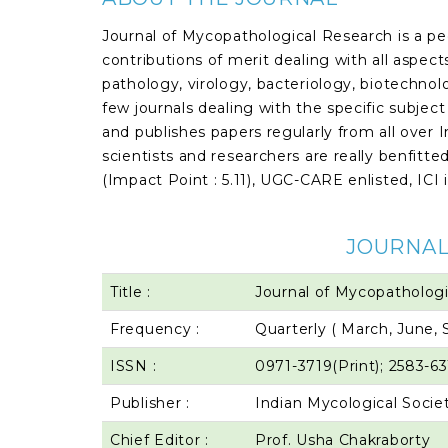
Journal of Mycopathological Research is a pe
contributions of merit dealing with all aspec
pathology, virology, bacteriology, biotechnolog
few journals dealing with the specific subjec
and publishes papers regularly from all over
scientists and researchers are really benfitted
(Impact Point : 5.11), UGC-CARE enlisted, ICI 
JOURNAL
Title :
Journal of Mycopatholog
Frequency :
Quarterly ( March, June
ISSN :
0971-3719(Print); 2583-63
Publisher :
Indian Mycological Socie
Chief Editor :
Prof. Usha Chakraborty