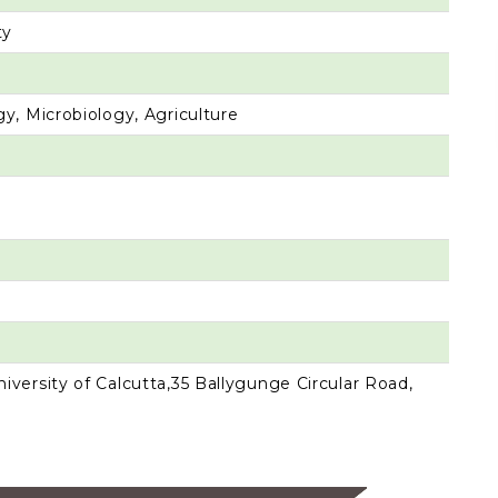
ty
y, Microbiology, Agriculture
versity of Calcutta,35 Ballygunge Circular Road,