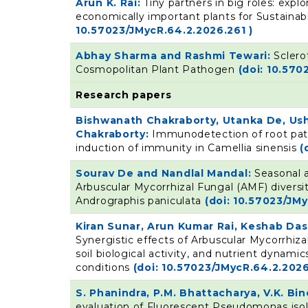
Arun K. Rai:
Tiny partners in big roles: exp
economically important plants for Sustainab
10.57023/JMycR.64.2.2026.261 )
Abhay Sharma and Rashmi Tewari:
Sclero
Cosmopolitan Plant Pathogen
(doi: 10.570
Research papers
Bishwanath Chakraborty, Utanka De, Ush
Chakraborty:
Immunodetection of root pat
induction of immunity in Camellia sinensis
(
Sourav De and Nandlal Mandal:
Seasonal a
Arbuscular Mycorrhizal Fungal (AMF) diversit
Andrographis paniculata
(doi: 10.57023/JM
Kiran Sunar, Arun Kumar Rai, Keshab Da
Synergistic effects of Arbuscular Mycorrhi
soil biological activity, and nutrient dynami
conditions
(doi: 10.57023/JMycR.64.2.2026
S. Phanindra, P.M. Bhattacharya, V.K. B
evaluation of Fluorescent Pseudomonas iso