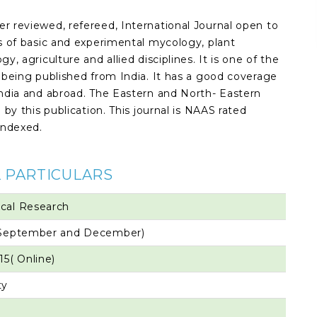
er reviewed, refereed, International Journal open to
ts of basic and experimental mycology, plant
y, agriculture and allied disciplines. It is one of the
t being published from India. It has a good coverage
 India and abroad. The Eastern and North- Eastern
 by this publication. This journal is NAAS rated
indexed.
 PARTICULARS
ical Research
, September and December)
15( Online)
ty