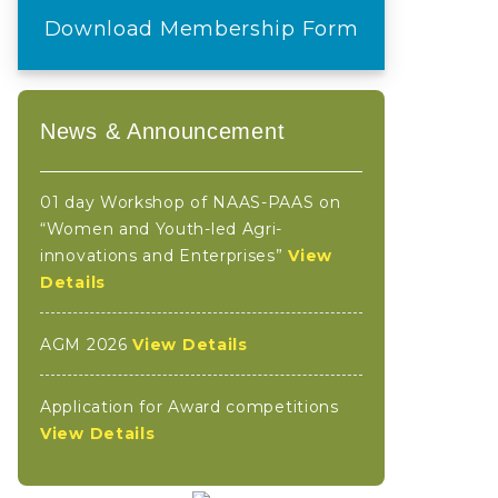
Download Membership Form
News & Announcement
01 day Workshop of NAAS-PAAS on
“Women and Youth-led Agri-
innovations and Enterprises”
View
Details
AGM 2026
View Details
Application for Award competitions
View Details