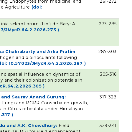
loring Endophytes from medicinal and
261-272
le Agriculture
(doi:
tinia sclerotiorum (Lib.) de Bary: A
273-285
23/JMycR.64.2.2026.273 )
a Chakraborty and Arka Pratim
287-303
hogen and bioinoculants following
doi: 10.57023/JMycR.64.2.2026.287 )
nd spatial influence on dynamics of
305-316
y and their colonization potentials in
ycR.64.2.2026.305 )
s and Saurav Anand Gurung:
317-328
zal Fungi and PGPR Consortia on growth,
cs in Citrus reticulata under Himalayan
.317 )
indu and A.K. Chowdhury:
Field
329-341
lates (PGPR) for yield enhancement