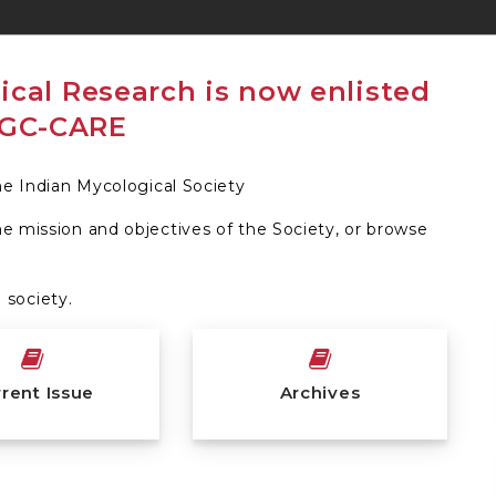
the Indian Mycological Society
he mission and objectives of the Society, or browse
society.
rent Issue
Archives