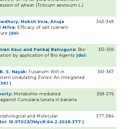
ression of wheat (Triticum aestivum L.)
owdhury, Moksh Vora, Anuja
343-349
 Mitra:
Efficacy of salt tolerant
lture
(doi:
simran Kaur and Pankaj Bahuguna:
Bio-
351-359
tion by application of Bio Agents
(doi:
B. S. Nayak:
Fusarium Wilt in
361-367
estern Undulating Zones: An Integrated
361 )
borty:
Metabolite-mediated
369-376
gainst Curvularia lunata in banana
rphological and Molecular
377-384
doi: 10.57023/JMycR.64.2.2026.377 )