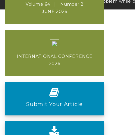
If you face a problem while onli
Volume 64 | Number 2
JUNE 2026
INTERNATIONAL CONFERENCE
2026
Submit Your Article