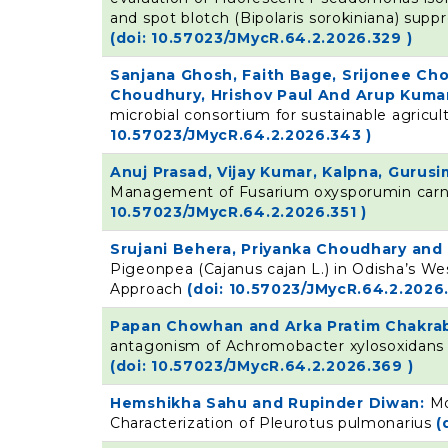
and spot blotch (Bipolaris sorokiniana) supp
(doi: 10.57023/JMycR.64.2.2026.329 )
Sanjana Ghosh, Faith Bage, Srijonee Ch
Choudhury, Hrishov Paul And Arup Kumar
microbial consortium for sustainable agricu
10.57023/JMycR.64.2.2026.343 )
Anuj Prasad, Vijay Kumar, Kalpna, Guru
Management of Fusarium oxysporumin carna
10.57023/JMycR.64.2.2026.351 )
Srujani Behera, Priyanka Choudhary and 
Pigeonpea (Cajanus cajan L.) in Odisha’s W
Approach
(doi: 10.57023/JMycR.64.2.2026.
Papan Chowhan and Arka Pratim Chakra
antagonism of Achromobacter xylosoxidans a
(doi: 10.57023/JMycR.64.2.2026.369 )
Hemshikha Sahu and Rupinder Diwan:
Mo
Characterization of Pleurotus pulmonarius
(