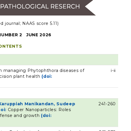
 journal; NAAS score 5.11)
UMBER 2 JUNE 2026
ONTENTS
 in managing Phytophthora diseases of
i-ii
cision plant health
(doi:
, Karuppiah Manikandan, Sudeep
241-260
oi:
Copper Nanoparticles: Roles
defense and growth
(doi: