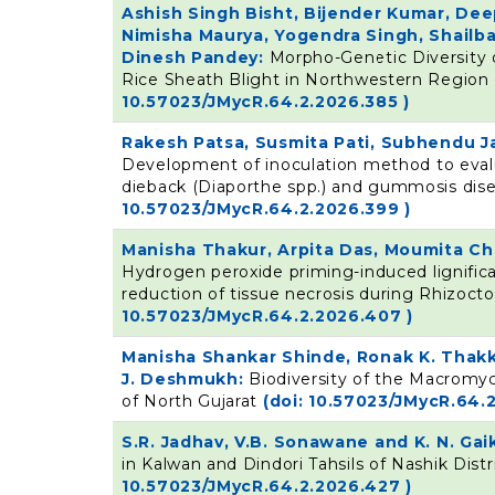
Ashish Singh Bisht, Bijender Kumar, Dee
Nimisha Maurya, Yogendra Singh, Shailb
Dinesh Pandey:
Morpho-Genetic Diversity 
Rice Sheath Blight in Northwestern Region 
10.57023/JMycR.64.2.2026.385 )
Rakesh Patsa, Susmita Pati, Subhendu Ja
Development of inoculation method to eval
dieback (Diaporthe spp.) and gummosis dise
10.57023/JMycR.64.2.2026.399 )
Manisha Thakur, Arpita Das, Moumita C
Hydrogen peroxide priming-induced lignific
reduction of tissue necrosis during Rhizocton
10.57023/JMycR.64.2.2026.407 )
Manisha Shankar Shinde, Ronak K. Thakka
J. Deshmukh:
Biodiversity of the Macromy
of North Gujarat
(doi: 10.57023/JMycR.64.2
S.R. Jadhav, V.B. Sonawane and K. N. Ga
in Kalwan and Dindori Tahsils of Nashik Distr
10.57023/JMycR.64.2.2026.427 )