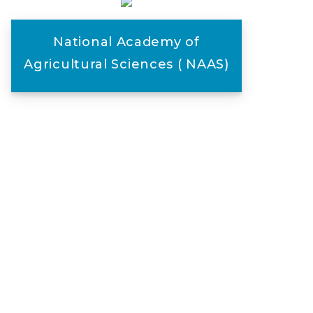
National Academy of
Agricultural Sciences ( NAAS)