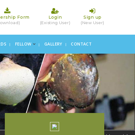
ership Form
Login
Sign up
ownload)
(Existing User)
(New User)
RDS
FELLOW
GALLERY
CONTACT
×