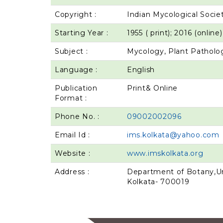
Copyright :
Indian Mycological Socie
Starting Year :
1955 ( print); 2016 (online)
Subject :
Mycology, Plant Patholog
Language :
English
Publication
Print& Online
Format :
Phone No. :
09002002096
Email Id :
ims.kolkata@yahoo.com
Website :
www.imskolkata.org
Address :
Department of Botany,Uni
Kolkata- 700019