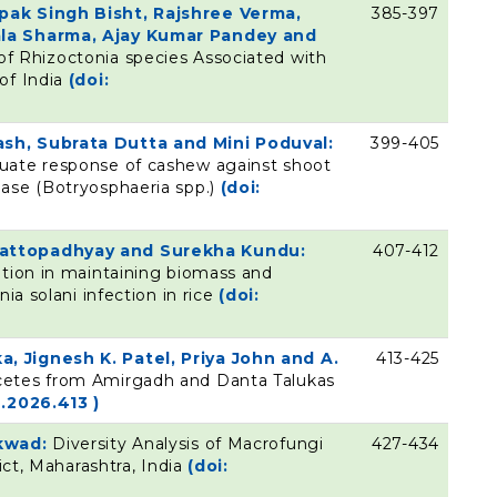
pak Singh Bisht, Rajshree Verma,
385-397
ala Sharma, Ajay Kumar Pandey and
of Rhizoctonia species Associated with
of India
(doi:
sh, Subrata Dutta and Mini Poduval:
399-405
uate response of cashew against shoot
ase (Botryosphaeria spp.)
(doi:
hattopadhyay and Surekha Kundu:
407-412
ation in maintaining biomass and
ia solani infection in rice
(doi:
, Jignesh K. Patel, Priya John and A.
413-425
cetes from Amirgadh and Danta Talukas
.2026.413 )
ikwad:
Diversity Analysis of Macrofungi
427-434
ict, Maharashtra, India
(doi: