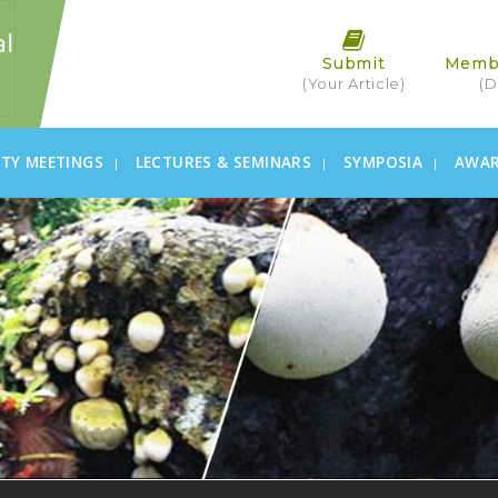
Submit
Memb
(Your Article)
(D
ETY MEETINGS
LECTURES & SEMINARS
SYMPOSIA
AWA