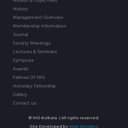
Mission & Objectives
History
Management Overview
Membership Information
Journal
Society Meetings
Lectures & Seminars
Symposia
Awards
Fellows Of IMS
Honorary Fellowship
Gallery
Contact us
© IMS Kolkata. | All rights reserved.
Site Developed by
Web Wonderz