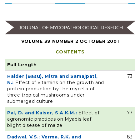
VOLUME 39 NUMBER 2 OCTOBER 2001
CONTENTS
Full Length
Halder (Basu), Mitra and Samajpati,
73
N.:
Effect of vitamins on the growth and
protein production by the mycelia of
three tropical mushrooms under
submerged culture
Pal, D. and Kaiser, S.A.K.M.:
Effect of
77
agronomic practices on Myadis leaf
blight disease of maize
Dadwal, V.S.; Verma, R.K. and
83