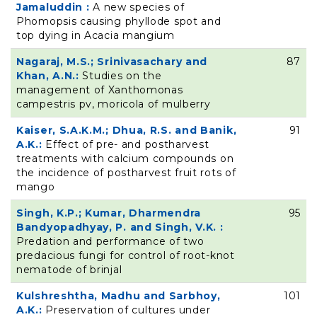
Jamaluddin :
A new species of
Phomopsis causing phyllode spot and
top dying in Acacia mangium
Nagaraj, M.S.; Srinivasachary and
87
Khan, A.N.:
Studies on the
management of Xanthomonas
campestris pv, moricola of mulberry
Kaiser, S.A.K.M.; Dhua, R.S. and Banik,
91
A.K.:
Effect of pre- and postharvest
treatments with calcium compounds on
the incidence of postharvest fruit rots of
mango
Singh, K.P.; Kumar, Dharmendra
95
Bandyopadhyay, P. and Singh, V.K. :
Predation and performance of two
predacious fungi for control of root-knot
nematode of brinjal
Kulshreshtha, Madhu and Sarbhoy,
101
A.K.:
Preservation of cultures under