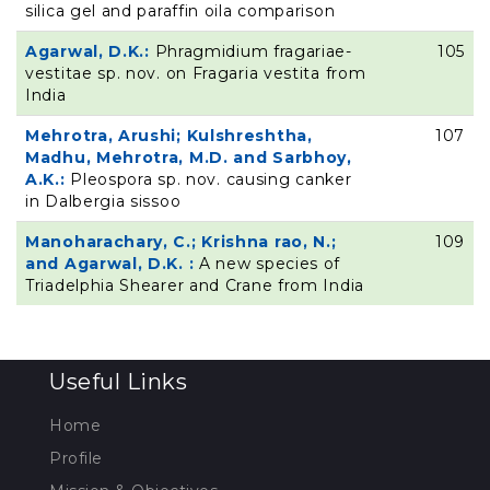
silica gel and paraffin oila comparison
Agarwal, D.K.:
Phragmidium fragariae-
105
vestitae sp. nov. on Fragaria vestita from
India
Mehrotra, Arushi; Kulshreshtha,
107
Madhu, Mehrotra, M.D. and Sarbhoy,
A.K.:
Pleospora sp. nov. causing canker
in Dalbergia sissoo
Manoharachary, C.; Krishna rao, N.;
109
and Agarwal, D.K. :
A new species of
Triadelphia Shearer and Crane from India
Useful Links
Home
Profile