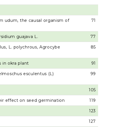
um udum, the causal organism of
71
 Psidium guajava L.
77
lus, L. polychrous, Agrocybe
85
 in okra plant
91
belmoschus esculentus (L)
99
105
eir effect on seed germination
119
123
127