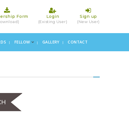
ership Form
Login
Sign up
ownload)
(Existing User)
(New User)
RDS
FELLOW
GALLERY
CONTACT
×