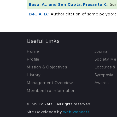
Basu, A., and Sen Gupta, Prasanta K.:
Sur
De.. A. B.:
Author citation of some polypore
Useful Links
Home
Journal
Profile
Society Me
Mission & Objectives
Lectures &
History
Symposia
Management Overview
Awards
Membership Information
© IMS Kolkata. | All rights reserved.
Site Developed by
Web Wonderz