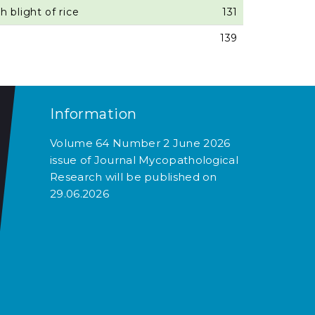
 blight of rice
131
139
Information
Volume 64 Number 2 June 2026
issue of Journal Mycopathological
Research will be published on
29.06.2026