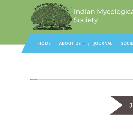
HOME
ABOUT US
JOURNAL
SOCI