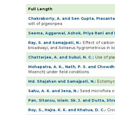
Full Length
Chakraborty, A. and Sen Gupta, Prasanta
wilt of pigeonpea
Seema, Aggarwal, Ashok, Priya Rani and 
Ray, S. and Samajpati, N.:
Effect of carbon
broadwayi, and Astraeus hygrometricus in li
Chatterjee, A. and Sukul, N. C.:
Use of pla
Mohapatra, A. K., Nath, P. S. and Chowdhu
Moench) under field conditions
Md. Shajahan and Samajpati, N.:
Ectomyco
Sahu, A. K. and Jena, N.:
Seed microflora o
Pan, Sitansu, Islam. Sk. J. and Dutta, Sh
Roy, S., Hajra. K. K. and Khatua, D. C.:
Cro