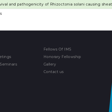
vival and pathogenicity of Rhizoctonia solani causing sheath
s
Fellows Of IMS
etings
Honorary Fellowship
 Seminars
Gallery
Contact us