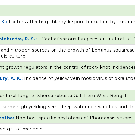
 K.:
Factors affecting chlamydospore formation by Fusari
Mehrotra, R. S.:
Effect of various fungicies on fruit rot of
 and nitrogen sources on the growth of Lentinus squarrasu
quid culture
nt growth regulators in the control of root- knot incidences
ry, A. K.:
Incidence of yellow vein mosic virus of okra (A
rrhizal fungi of Shorea robusta G. f. from West Bengal
f some high yielding semi deep water rice varieties and th
restha:
Non-host specific phytotoxin of Phomopsis vexans
wn gall of marigold