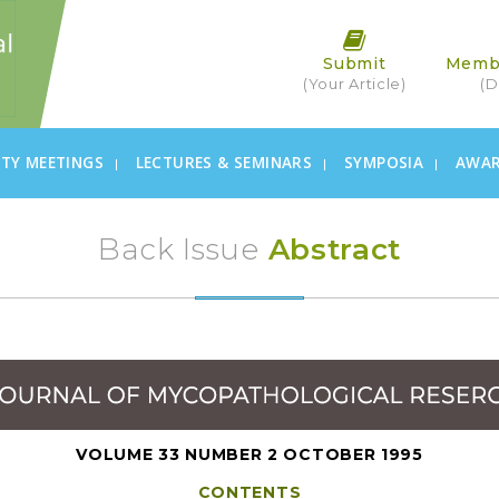
Submit
Memb
(Your Article)
(D
ETY MEETINGS
LECTURES & SEMINARS
SYMPOSIA
AWA
Back Issue
Abstract
VOLUME 33 NUMBER 2 OCTOBER 1995
CONTENTS