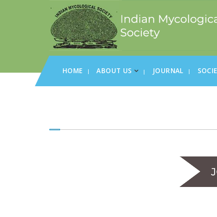
HOME
ABOUT US
JOURNAL
SOCI