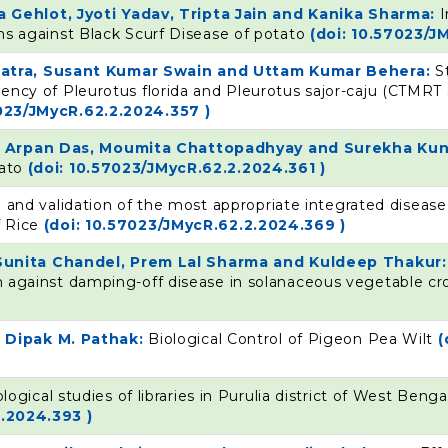
Gehlot, Jyoti Yadav, Tripta Jain and Kanika Sharma:
I
ions against Black Scurf Disease of potato
(doi: 10.57023/J
patra, Susant Kumar Swain and Uttam Kumar Behera:
S
ciency of Pleurotus florida and Pleurotus sajor-caju (CTMRT 
7023/JMycR.62.2.2024.357 )
r, Arpan Das, Moumita Chattopadhyay and Surekha Ku
mato
(doi: 10.57023/JMycR.62.2.2024.361 )
 and validation of the most appropriate integrated dise
f Rice
(doi: 10.57023/JMycR.62.2.2024.369 )
Sunita Chandel, Prem Lal Sharma and Kuldeep Thakur
ion against damping-off disease in solanaceous vegetable c
 Dipak M. Pathak:
Biological Control of Pigeon Pea Wilt
(
ogical studies of libraries in Purulia district of West Benga
2.2024.393 )