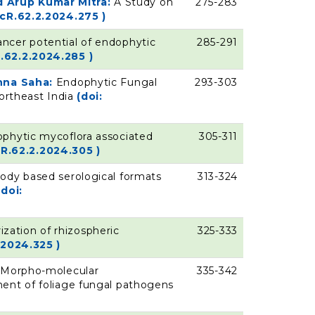
 Arup Kumar Mitra:
A Study on
275-283
ycR.62.2.2024.275 )
ancer potential of endophytic
285-291
.62.2.2024.285 )
shna Saha:
Endophytic Fungal
293-303
Northeast India
(doi:
ophytic mycoflora associated
305-311
cR.62.2.2024.305 )
ody based serological formats
313-324
(doi:
ization of rhizospheric
325-333
.2024.325 )
:
Morpho-molecular
335-342
ment of foliage fungal pathogens