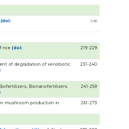
s
(doi:
i-iv
f rice
(doi:
219-229
nt of degradation of xenobiotic
231-240
:
Biofertilizers, Bionanofertilizers
241-259
)
ton mushroom production in
261-273