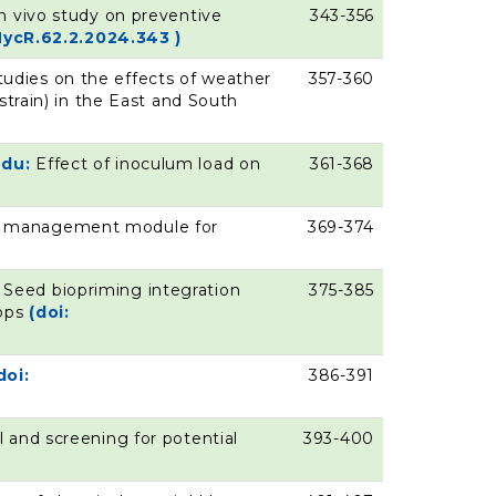
n vivo study on preventive
343-356
MycR.62.2.2024.343 )
tudies on the effects of weather
357-360
strain) in the East and South
ndu:
Effect of inoculum load on
361-368
ase management module for
369-374
:
Seed biopriming integration
375-385
rops
(doi:
doi:
386-391
l and screening for potential
393-400