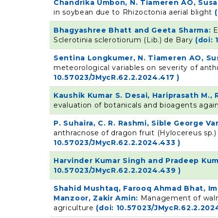
Chandrika Umbon, N. Tiameren AO, Susa
in soybean due to Rhizoctonia aerial blight
Bhagyashree Bhatt and Geeta Sharma:
E
Sclerotinia sclerotiorum (Lib.) de Bary
(doi:
Sentina Longkumer, N. Tiameren AO, Su
meteorological variables on severity of an
10.57023/JMycR.62.2.2024.417 )
Kaushik Kumar S. Desai, Hariprasath M., 
evaluation of botanicals and bioagents again
P. Suhaira, C. R. Rashmi, Sible George Va
anthracnose of dragon fruit (Hylocereus sp.)
10.57023/JMycR.62.2.2024.433 )
Harvinder Kumar Singh and Pradeep Kum
10.57023/JMycR.62.2.2024.439 )
Shahid Mushtaq, Farooq Ahmad Bhat, Imt
Manzoor, Zakir Amin:
Management of walnu
agriculture
(doi: 10.57023/JMycR.62.2.202