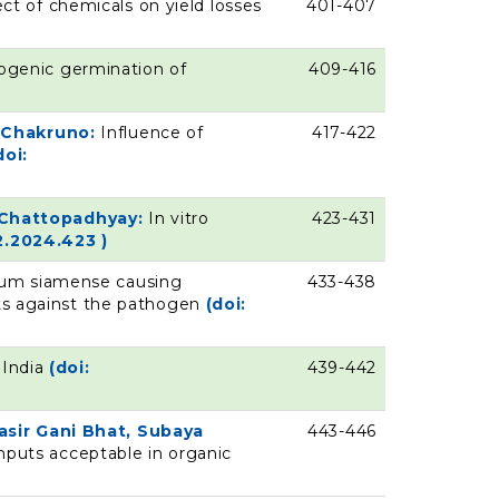
ect of chemicals on yield losses
401-407
pogenic germination of
409-416
e Chakruno:
Influence of
417-422
doi:
a Chattopadhyay:
In vitro
423-431
2.2024.423 )
ichum siamense causing
433-438
ents against the pathogen
(doi:
 India
(doi:
439-442
sir Gani Bhat, Subaya
443-446
nputs acceptable in organic