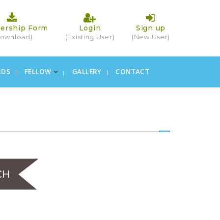
ership Form
Login
Sign up
ownload)
(Existing User)
(New User)
RDS
FELLOW
GALLERY
CONTACT
×