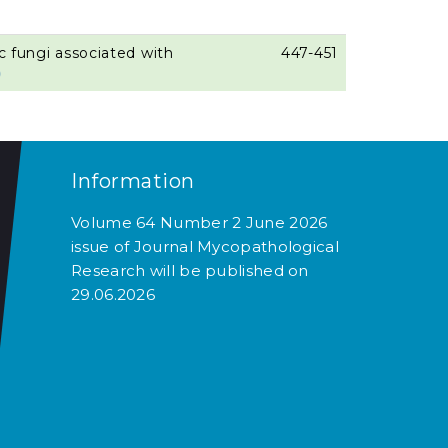
ic fungi associated with
447-451
)
Information
Volume 64 Number 2 June 2026
issue of Journal Mycopathological
Research will be published on
29.06.2026