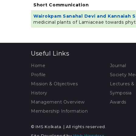
Short Communication
Wairokpam Sanahal Devi and Kannaiah 
medicinal plants of Lamiaceae towards phy
Useful Links
Home
Journal
Profile
Society Me
Mission & Objectives
Lectures &
History
Symposia
Management Overview
Awards
Membership Information
© IMS Kolkata. | All rights reserved.
Site Developed by
Web Wonderz