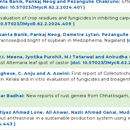
nta Banik, Pankaj Neog and Pezangulie Chakruno:
Eff
(doi: 10.57023/JMycR.62.2.2024.401 )
valuation of crop residues and fungicides in inhibiting car
 10.57023/JMycR.62.2.2024.409 )
santa Banik, Pankaj Neog, Dametre Lytan, Pezanguli
thracnose/pod blight of soybean in Medziphema, Nagaland
(
R.I. Meena, Jyotika Purohit, M.I Tetarwal and Anirudh
st Alternaria leaf spot of castor
(doi: 10.57023/JMycR.62.
rghese, C. Anju and A. Aswini:
First report of Colletotr
 in Kerala and in vitro evaluation of fungicides and bioag
ar Badhai:
New reports of rust genera from Chhattisgarh,
iyaz Ahmad Lone, Ali Anwar, Nazir Ahmad Ganai, Muda
t anthracnose in a sustainable production system using i
4.443 )