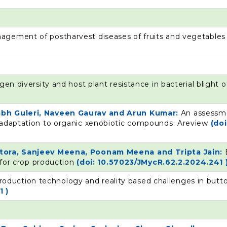
agement of postharvest diseases of fruits and vegetable
en diversity and host plant resistance in bacterial blight o
rabh Guleri, Naveen Gaurav and Arun Kumar:
An assessme
 adaptation to organic xenobiotic compounds: Areview
(doi
ittora, Sanjeev Meena, Poonam Meena and Tripta Jain:
s for crop production
(doi: 10.57023/JMycR.62.2.2024.241 
roduction technology and reality based challenges in but
1 )