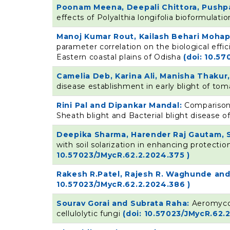
Poonam Meena, Deepali Chittora, Pushpa 
effects of Polyalthia longifolia bioformulat
Manoj Kumar Rout, Kailash Behari Moha
parameter correlation on the biological effi
Eastern coastal plains of Odisha
(doi: 10.5
Camelia Deb, Karina Ali, Manisha Thaku
disease establishment in early blight of to
Rini Pal and Dipankar Mandal:
Comparison
Sheath blight and Bacterial blight disease o
Deepika Sharma, Harender Raj Gautam, 
with soil solarization in enhancing protect
10.57023/JMycR.62.2.2024.375 )
Rakesh R.Patel, Rajesh R. Waghunde and
10.57023/JMycR.62.2.2024.386 )
Sourav Gorai and Subrata Raha:
Aeromycol
cellulolytic fungi
(doi: 10.57023/JMycR.62.