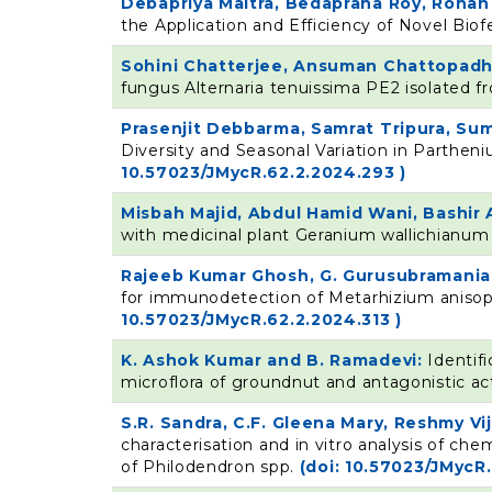
Debapriya Maitra, Bedaprana Roy, Roha
the Application and Efficiency of Novel Biof
Sohini Chatterjee, Ansuman Chattopadh
fungus Alternaria tenuissima PE2 isolated f
Prasenjit Debbarma, Samrat Tripura, Sum
Diversity and Seasonal Variation in Partheni
10.57023/JMycR.62.2.2024.293 )
Misbah Majid, Abdul Hamid Wani, Bashi
with medicinal plant Geranium wallichianu
Rajeeb Kumar Ghosh, G. Gurusubramania
for immunodetection of Metarhizium anisopli
10.57023/JMycR.62.2.2024.313 )
K. Ashok Kumar and B. Ramadevi:
Identif
microflora of groundnut and antagonistic act
S.R. Sandra, C.F. Gleena Mary, Reshmy V
characterisation and in vitro analysis of c
of Philodendron spp.
(doi: 10.57023/JMycR.