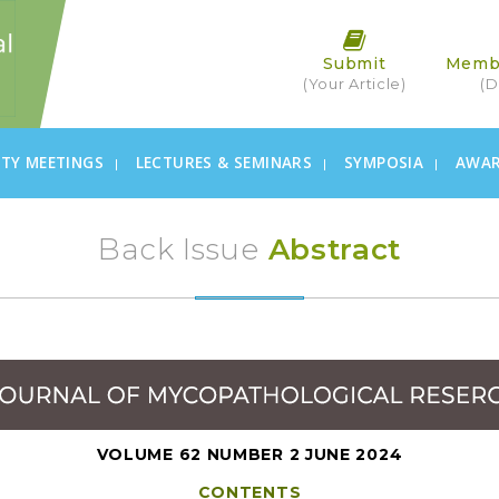
Submit
Memb
(Your Article)
(D
ETY MEETINGS
LECTURES & SEMINARS
SYMPOSIA
AWA
Back Issue
Abstract
VOLUME 62 NUMBER 2 JUNE 2024
CONTENTS