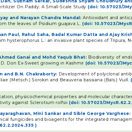
n Dan, Subham Sarkar, Sudeshna Shyam Choudhury and
ertilizer On Paddy: A Small-Scale Study
(doi: 10.57023/JM
yay and Narayan Chandra Mandal:
Antioxidant and antic
rom the leaves of Psidium guajava L.
(doi: 10.57023/JMycR
an Paul, Rahul Saha, Badal Kumar Datta and Ajay Kri
um hysterophorus L.: an invasive plant species of Tripura, 
r Ahmad Ganai and Mohd Yaqub Bhat:
Biodiversity of end
m D. Don Ex-Sweet growing in Kashmir
(doi: 10.57023/JMy
n and B.N. Chakraborty:
Development of polyclonal antib
ae (Metsch.) Sorokin and Beauveria bassiana (Bals.) Vuill.
ication, physicochemical properties and molecular character
ivity against Sclerotium rolfsii
(doi: 10.57023/JMycR.62.2
ijayaraghavan, Mini Sankar and Sible George Varghese
hemical fungicides and bioagents for the integrated manage
62.2.2024.335 )