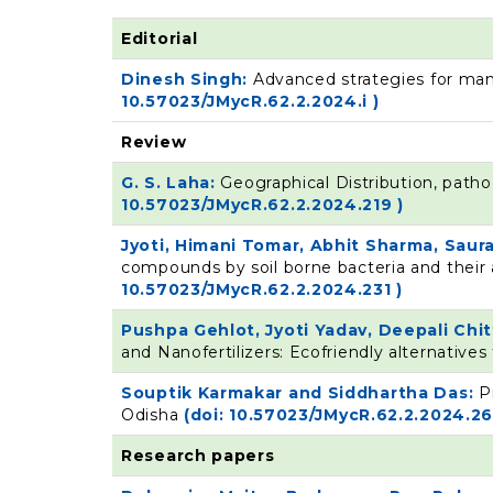
Editorial
Dinesh Singh:
Advanced strategies for man
10.57023/JMycR.62.2.2024.i )
Review
G. S. Laha:
Geographical Distribution, pathog
10.57023/JMycR.62.2.2024.219 )
Jyoti, Himani Tomar, Abhit Sharma, Sau
compounds by soil borne bacteria and their
10.57023/JMycR.62.2.2024.231 )
Pushpa Gehlot, Jyoti Yadav, Deepali Ch
and Nanofertilizers: Ecofriendly alternative
Souptik Karmakar and Siddhartha Das:
P
Odisha
(doi: 10.57023/JMycR.62.2.2024.26
Research papers