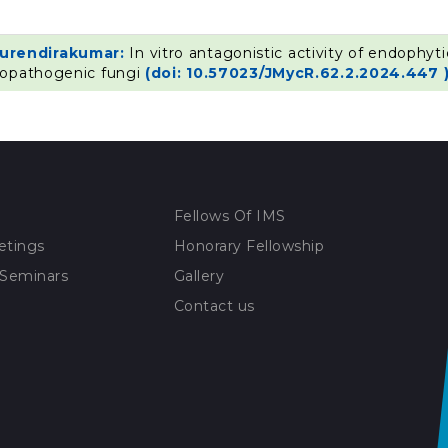
Surendirakumar:
In vitro antagonistic activity of endophyt
topathogenic fungi
(doi: 10.57023/JMycR.62.2.2024.447 
Fellows Of IMS
etings
Honorary Fellowship
 Seminars
Gallery
Contact us