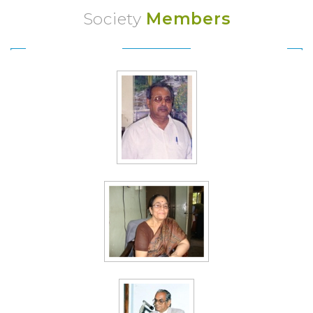
Society
Members