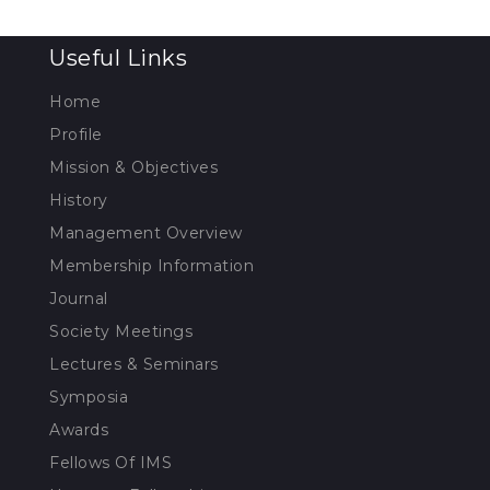
Useful Links
Home
Profile
Mission & Objectives
History
Management Overview
Membership Information
Journal
Society Meetings
Lectures & Seminars
Symposia
Awards
Fellows Of IMS