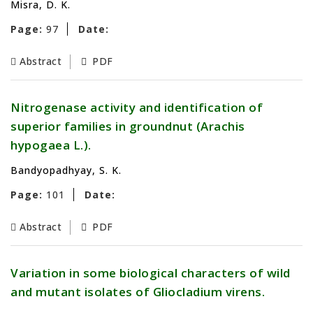
Misra, D. K.
Page:
97
Date:
Abstract
PDF
Nitrogenase activity and identification of
superior families in groundnut (Arachis
hypogaea L.).
Bandyopadhyay, S. K.
Page:
101
Date:
Abstract
PDF
Variation in some biological characters of wild
and mutant isolates of Gliocladium virens.