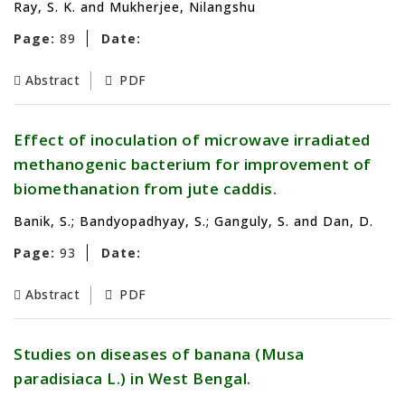
Ray, S. K. and Mukherjee, Nilangshu
Page:
89
Date:
Abstract
PDF
Effect of inoculation of microwave irradiated
methanogenic bacterium for improvement of
biomethanation from jute caddis.
Banik, S.; Bandyopadhyay, S.; Ganguly, S. and Dan, D.
Page:
93
Date:
Abstract
PDF
Studies on diseases of banana (Musa
paradisiaca L.) in West Bengal.