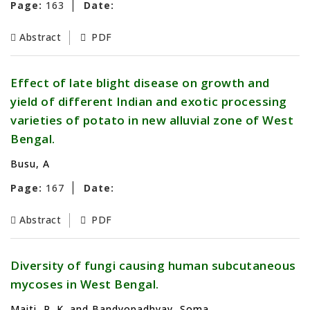
Page:
163
Date:
Abstract
PDF
Effect of late blight disease on growth and
yield of different Indian and exotic processing
varieties of potato in new alluvial zone of West
Bengal.
Busu, A
Page:
167
Date:
Abstract
PDF
Diversity of fungi causing human subcutaneous
mycoses in West Bengal.
Maiti, P. K. and Bandyopadhyay, Soma.