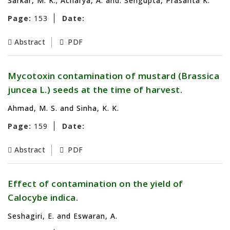
Sarkar, M. K.; Acharya, A. and. Sengupta, Prasanta K.
Page:
153
Date:
Abstract
PDF
Mycotoxin contamination of mustard (Brassica
juncea L.) seeds at the time of harvest.
Ahmad, M. S. and Sinha, K. K.
Page:
159
Date:
Abstract
PDF
Effect of contamination on the yield of
Calocybe indica.
Seshagiri, E. and Eswaran, A.