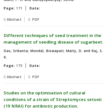
Page:
171
Date:
Abstract
PDF
Different techniques of seed treatment in the
management of seedling disease of sugarbeet.
Das, Srikanta; Mondal, Biswapati; Maity, D. and Raj, S.
K.
Page:
175
Date:
Abstract
PDF
Studies on the optimisation of cultural
conditions of a strain of Streptomyces setonii
(19 NRAI) for antibiotic production.