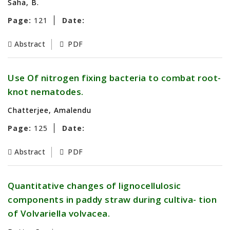
Saha, B.
Page:
121
Date:
Abstract
PDF
Use Of nitrogen fixing bacteria to combat root-
knot nematodes.
Chatterjee, Amalendu
Page:
125
Date:
Abstract
PDF
Quantitative changes of lignocellulosic
components in paddy straw during cultiva- tion
of Volvariella volvacea.