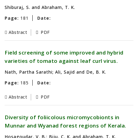
Shiburaj, S. and Abraham, T. K.
Page:
181
Date:
Abstract
PDF
Field screening of some improved and hybrid
varieties of tomato against leaf curl virus.
Nath, Partha Sarathi; Ali, Sajid and De, B. K.
Page:
185
Date:
Abstract
PDF
Diversity of foliicolous micromycobionts in
Munnar and Wyanad forest regions of Kerala.
Hosagoudar, V. B.; Biju, C. K. and Abraham, T. K.