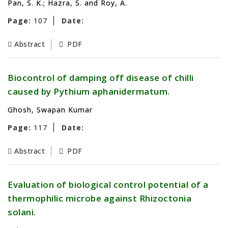
Pan, S. K.; Hazra, S. and Roy, A.
Page:
107
Date:
Abstract
PDF
Biocontrol of damping off disease of chilli
caused by Pythium aphanidermatum.
Ghosh, Swapan Kumar
Page:
117
Date:
Abstract
PDF
Evaluation of biological control potential of a
thermophilic microbe against Rhizoctonia
solani.