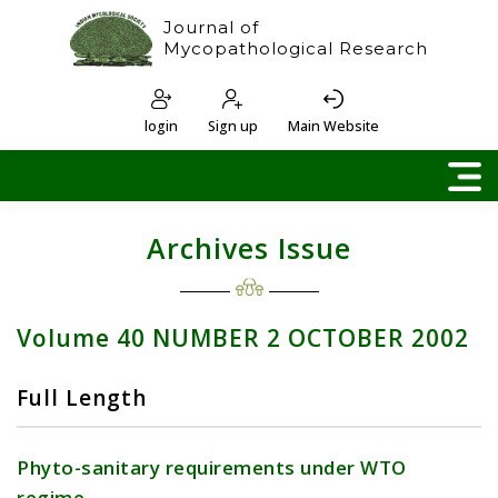
Journal of
Mycopathological Research
login
Sign up
Main Website
Archives Issue
Volume 40 NUMBER 2 OCTOBER 2002
Full Length
Phyto-sanitary requirements under WTO
regime.