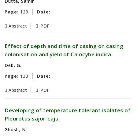
Dutta, Samir
Page:
129
Date:
Abstract
PDF
Effect of depth and time of casing on casing
colonisation and yield of Calocybe indica.
Deb, G.
Page:
133
Date:
Abstract
PDF
Developing of temperature tolerant isolates of
Pleurotus sajor-caju.
Ghosh, N.