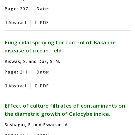
Page:
207
Date:
Abstract
PDF
Fungicidal spraying for control of Bakanae
disease of rice in field.
Biswas, S. and Das, S. N.
Page:
211
Date:
Abstract
PDF
Effect of culture filtrates of contaminants on
the diametric growth of Calocybe indica.
Seshagiri, E. and Eswaran, A. :