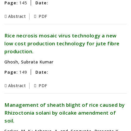
Page:
145
Date:
Abstract
PDF
Rice necrosis mosaic virus technology a new
low cost production technology for jute fibre
production.
Ghosh, Subrata Kumar
Page:
149
Date:
Abstract
PDF
Management of sheath blight of rice caused by
Rhizoctonia solani by oilcake amendment of
soil.