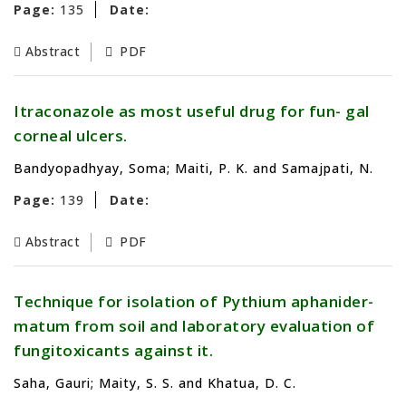
Page:
135
Date:
Abstract
PDF
Itraconazole as most useful drug for fun- gal
corneal ulcers.
Bandyopadhyay, Soma; Maiti, P. K. and Samajpati, N.
Page:
139
Date:
Abstract
PDF
Technique for isolation of Pythium aphanider-
matum from soil and laboratory evaluation of
fungitoxicants against it.
Saha, Gauri; Maity, S. S. and Khatua, D. C.