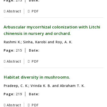
Page:
213
Date:
Abstract
PDF
Arbuscular mycorrhizal colonization with Litchi
chinensis in nursery and orchard.
Rashmi K.; Sinha, Karobi and Roy, A. K.
Page:
215
Date:
Abstract
PDF
Habitat diversity in mushrooms.
Pradeep, C. K.; Vrinda K. B. and Abraham T. K.
Page:
219
Date:
Abstract
PDF