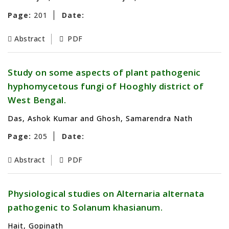
Page:
201
Date:
Abstract
PDF
Study on some aspects of plant pathogenic
hyphomycetous fungi of Hooghly district of
West Bengal.
Das, Ashok Kumar and Ghosh, Samarendra Nath
Page:
205
Date:
Abstract
PDF
Physiological studies on Alternaria alternata
pathogenic to Solanum khasianum.
Hait, Gopinath