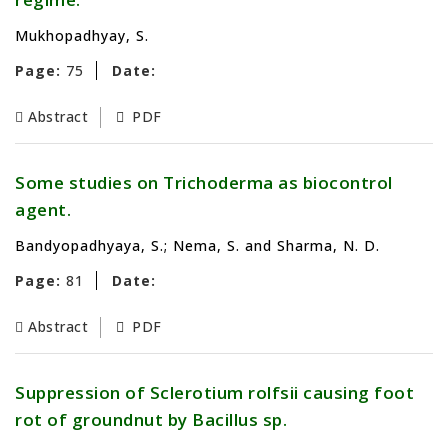
Mukhopadhyay, S.
Page:
75
Date:
Abstract
PDF
Some studies on Trichoderma as biocontrol
agent.
Bandyopadhyaya, S.; Nema, S. and Sharma, N. D.
Page:
81
Date:
Abstract
PDF
Suppression of Sclerotium rolfsii causing foot
rot of groundnut by Bacillus sp.