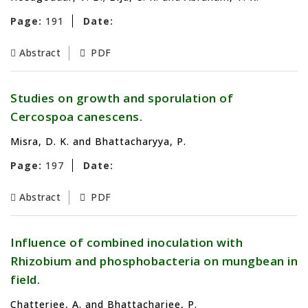
Page:
191
Date:
Abstract
PDF
Studies on growth and sporulation of
Cercospoa canescens.
Misra, D. K. and Bhattacharyya, P.
Page:
197
Date:
Abstract
PDF
Influence of combined inoculation with
Rhizobium and phosphobacteria on mungbean in
field.
Chatterjee, A. and Bhattacharjee, P.