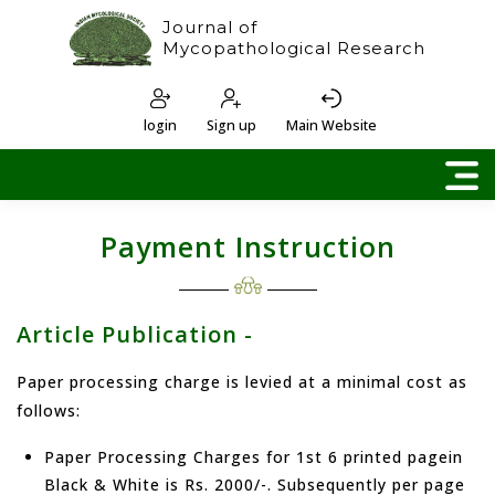
Journal of
Mycopathological Research
login
Sign up
Main Website
Payment Instruction
Article Publication -
Paper processing charge is levied at a minimal cost as
follows:
Paper Processing Charges for 1st 6 printed pagein
Black & White is Rs. 2000/-. Subsequently per page