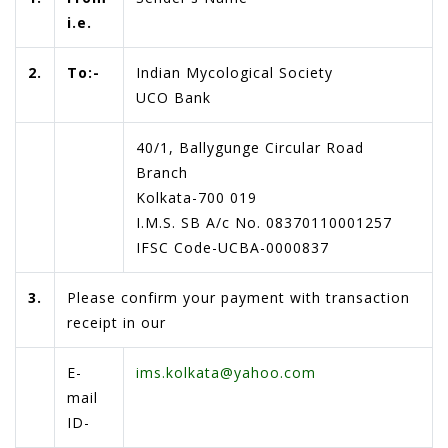
i.e.
2.
To:-
Indian Mycological Society
UCO Bank
40/1, Ballygunge Circular Road
Branch
Kolkata-700 019
I.M.S. SB A/c No. 08370110001257
IFSC Code-UCBA-0000837
3.
Please confirm your payment with transaction
receipt in our
E-
ims.kolkata@yahoo.com
mail
ID-