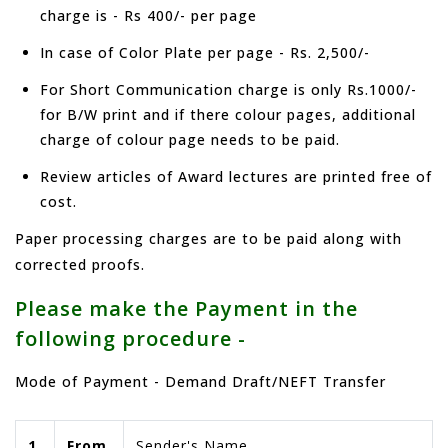
charge is - Rs 400/- per page
In case of Color Plate per page - Rs. 2,500/-
For Short Communication charge is only Rs.1000/-
for B/W print and if there colour pages, additional
charge of colour page needs to be paid.
Review articles of Award lectures are printed free of
cost.
Paper processing charges are to be paid along with
corrected proofs.
Please make the Payment in the
following procedure -
Mode of Payment - Demand Draft/NEFT Transfer
1.
From
Sender's Name