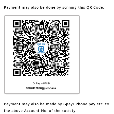
Payment may also be done by scnning this QR Code.
Payment may also be made by Gpay/ Phone pay etc. to
the above Account No. of the society.