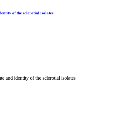
tity of the sclerotial isolates
 and identity of the sclerotial isolates