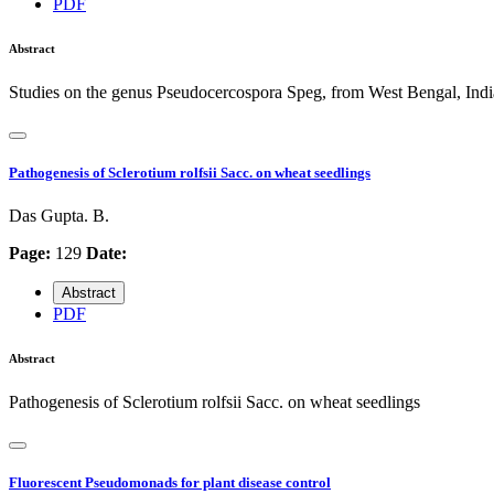
PDF
Abstract
Studies on the genus Pseudocercospora Speg, from West Bengal, Indi
Pathogenesis of Sclerotium rolfsii Sacc. on wheat seedlings
Das Gupta. B.
Page:
129
Date:
Abstract
PDF
Abstract
Pathogenesis of Sclerotium rolfsii Sacc. on wheat seedlings
Fluorescent Pseudomonads for plant disease control