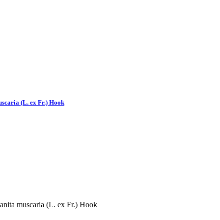
scaria (L. ex Fr.) Hook
nita muscaria (L. ex Fr.) Hook