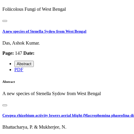
Foliicolous Fungi of West Bengal
A new species of Stenella Sydow from West Bengal
Das, Ashok Kumar.
Page:
147
Date:
Abstract
PDF
Abstract
A new species of Stenella Sydow from West Bengal
Cowpea rhizobium activity lowers aerial blight (Macrophomina phaseolina di
Bhattacharya, P. & Mukherjee, N.