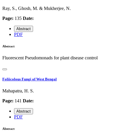
Ray, S., Ghosh, M. & Mukherjee, N.
Page:
135
Date:
Abstract
PDF
Abstract
Fluorescent Pseudomonads for plant disease control
Foliicolous Fungi of West Bengal
Mahapatra, H. S.
Page:
141
Date:
Abstract
PDF
Abstract