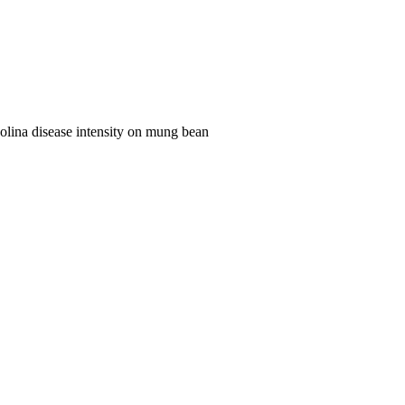
olina disease intensity on mung bean