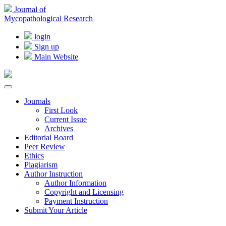
Journal of
Mycopathological Research
login
Sign up
Main Website
Journals
First Look
Current Issue
Archives
Editorial Board
Peer Review
Ethics
Plagiarism
Author Instruction
Author Information
Copyright and Licensing
Payment Instruction
Submit Your Article