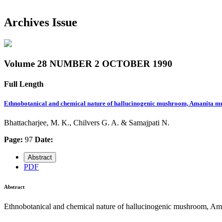
Archives Issue
Volume 28 NUMBER 2 OCTOBER 1990
Full Length
Ethnobotanical and chemical nature of hallucinogenic mushroom, Amanita mu
Bhattacharjee, M. K., Chilvers G. A. & Samajpati N.
Page:
97
Date:
Abstract
PDF
Abstract
Ethnobotanical and chemical nature of hallucinogenic mushroom, Ama