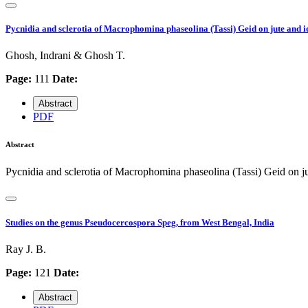
Pycnidia and sclerotia of Macrophomina phaseolina (Tassi) Geid on jute and iden
Ghosh, Indrani & Ghosh T.
Page:
111
Date:
Abstract
PDF
Abstract
Pycnidia and sclerotia of Macrophomina phaseolina (Tassi) Geid on jute
Studies on the genus Pseudocercospora Speg, from West Bengal, India
Ray J. B.
Page:
121
Date:
Abstract