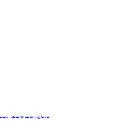
sease intensity on mung bean