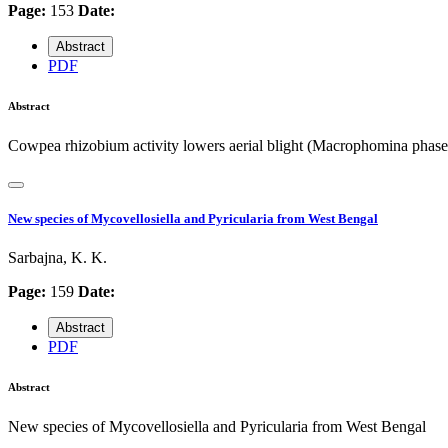
Page:
153
Date:
Abstract
PDF
Abstract
Cowpea rhizobium activity lowers aerial blight (Macrophomina phase
New species of Mycovellosiella and Pyricularia from West Bengal
Sarbajna, K. K.
Page:
159
Date:
Abstract
PDF
Abstract
New species of Mycovellosiella and Pyricularia from West Bengal