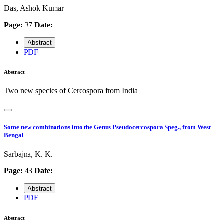
Das, Ashok Kumar
Page:
37
Date:
Abstract
PDF
Abstract
Two new species of Cercospora from India
Some new combinations into the Genus Pseudocercospora Speg., from West
Bengal
Sarbajna, K. K.
Page:
43
Date:
Abstract
PDF
Abstract