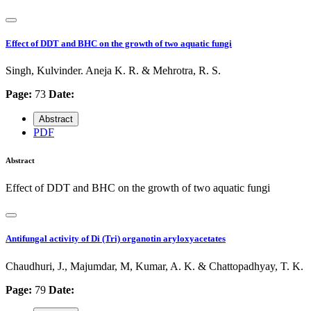
Effect of DDT and BHC on the growth of two aquatic fungi
Singh, Kulvinder. Aneja K. R. & Mehrotra, R. S.
Page:
73
Date:
Abstract
PDF
Abstract
Effect of DDT and BHC on the growth of two aquatic fungi
Antifungal activity of Di (Tri) organotin aryloxyacetates
Chaudhuri, J., Majumdar, M, Kumar, A. K. & Chattopadhyay, T. K.
Page:
79
Date: