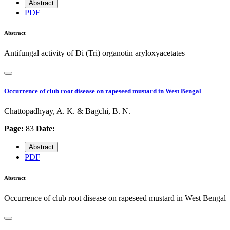
Abstract
PDF
Abstract
Antifungal activity of Di (Tri) organotin aryloxyacetates
Occurrence of club root disease on rapeseed mustard in West Bengal
Chattopadhyay, A. K. & Bagchi, B. N.
Page:
83
Date:
Abstract
PDF
Abstract
Occurrence of club root disease on rapeseed mustard in West Bengal