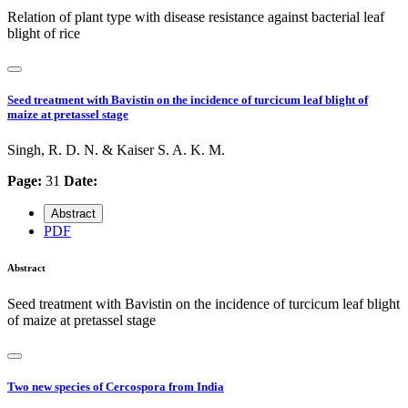
Relation of plant type with disease resistance against bacterial leaf
blight of rice
Seed treatment with Bavistin on the incidence of turcicum leaf blight of
maize at pretassel stage
Singh, R. D. N. & Kaiser S. A. K. M.
Page:
31
Date:
Abstract
PDF
Abstract
Seed treatment with Bavistin on the incidence of turcicum leaf blight
of maize at pretassel stage
Two new species of Cercospora from India