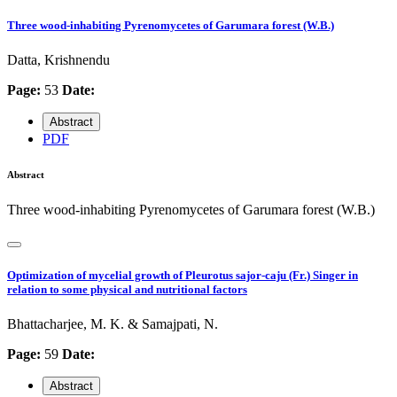
Three wood-inhabiting Pyrenomycetes of Garumara forest (W.B.)
Datta, Krishnendu
Page:
53
Date:
Abstract
PDF
Abstract
Three wood-inhabiting Pyrenomycetes of Garumara forest (W.B.)
Optimization of mycelial growth of Pleurotus sajor-caju (Fr.) Singer in
relation to some physical and nutritional factors
Bhattacharjee, M. K. & Samajpati, N.
Page:
59
Date:
Abstract