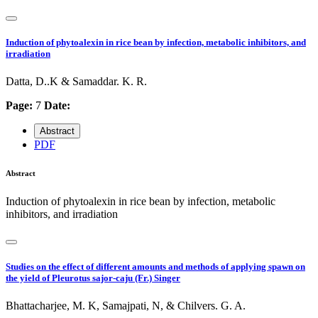
Induction of phytoalexin in rice bean by infection, metabolic inhibitors, and
irradiation
Datta, D..K & Samaddar. K. R.
Page:
7
Date:
Abstract
PDF
Abstract
Induction of phytoalexin in rice bean by infection, metabolic
inhibitors, and irradiation
Studies on the effect of different amounts and methods of applying spawn on
the yield of Pleurotus sajor-caju (Fr.) Singer
Bhattacharjee, M. K, Samajpati, N, & Chilvers. G. A.