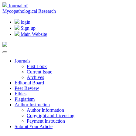
Journal of
Mycopathological Research
login
Sign up
Main Website
Journals
First Look
Current Issue
Archives
Editorial Board
Peer Review
Ethics
Plagiarism
Author Instruction
Author Information
Copyright and Licensing
Payment Instruction
Submit Your Article