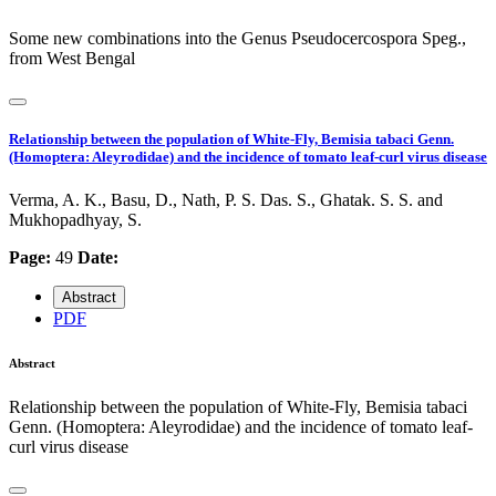
Some new combinations into the Genus Pseudocercospora Speg.,
from West Bengal
Relationship between the population of White-Fly, Bemisia tabaci Genn.
(Homoptera: Aleyrodidae) and the incidence of tomato leaf-curl virus disease
Verma, A. K., Basu, D., Nath, P. S. Das. S., Ghatak. S. S. and
Mukhopadhyay, S.
Page:
49
Date:
Abstract
PDF
Abstract
Relationship between the population of White-Fly, Bemisia tabaci
Genn. (Homoptera: Aleyrodidae) and the incidence of tomato leaf-
curl virus disease