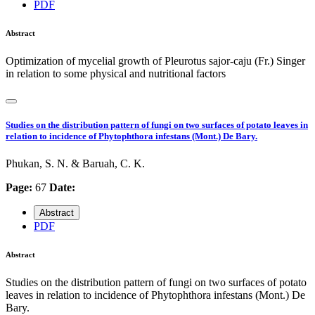
PDF
Abstract
Optimization of mycelial growth of Pleurotus sajor-caju (Fr.) Singer
in relation to some physical and nutritional factors
Studies on the distribution pattern of fungi on two surfaces of potato leaves in
relation to incidence of Phytophthora infestans (Mont.) De Bary.
Phukan, S. N. & Baruah, C. K.
Page:
67
Date:
Abstract
PDF
Abstract
Studies on the distribution pattern of fungi on two surfaces of potato
leaves in relation to incidence of Phytophthora infestans (Mont.) De
Bary.