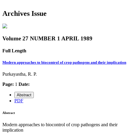
Archives Issue
Volume 27 NUMBER 1 APRIL 1989
Full Length
Modern approaches to biocontrol of crop pathogens and their implication
Purkayastha, R. P.
Page:
1
Date:
Abstract
PDF
Abstract
Modern approaches to biocontrol of crop pathogens and their
implication