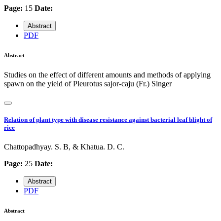
Page:
15
Date:
Abstract
PDF
Abstract
Studies on the effect of different amounts and methods of applying
spawn on the yield of Pleurotus sajor-caju (Fr.) Singer
Relation of plant type with disease resistance against bacterial leaf blight of
rice
Chattopadhyay. S. B, & Khatua. D. C.
Page:
25
Date:
Abstract
PDF
Abstract