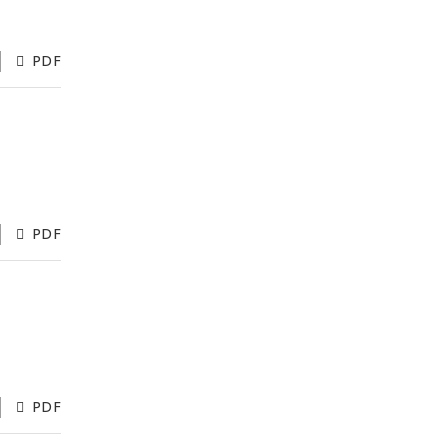
PDF
PDF
PDF