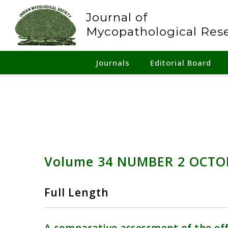
Journal of
Mycopathological Res
Journals
Editorial Board
Volume 34 NUMBER 2 OCTO
Full Length