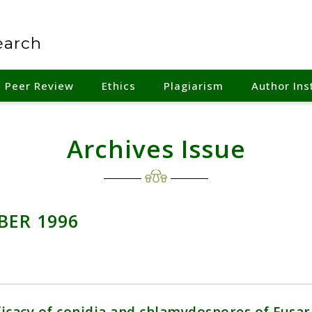
earch
Peer Review
Ethics
Plagiarism
Author Ins
Archives Issue
BER 1996