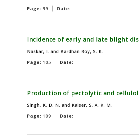
Page:
99
Date:
Incidence of early and late blight di
Naskar, I. and Bardhan Roy, S. K.
Page:
105
Date:
Production of pectolytic and cellul
Singh, K. D. N. and Kaiser, S. A. K. M.
Page:
109
Date: