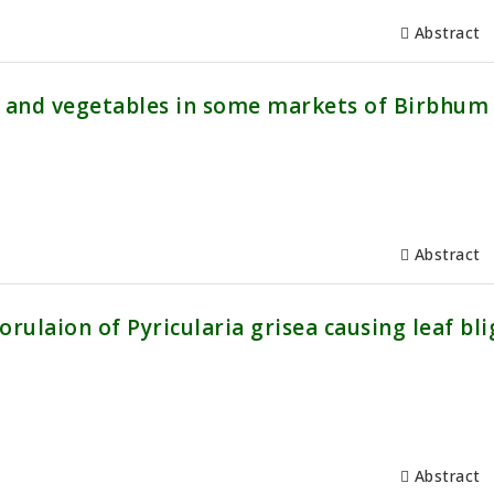
Abstract
s and vegetables in some markets of Birbhum
Abstract
ulaion of Pyricularia grisea causing leaf bli
Abstract