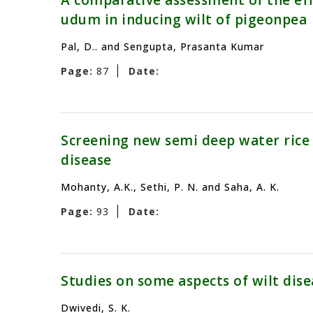
A comparative assessment of the eff
udum in inducing wilt of pigeonpea
Pal, D.. and Sengupta, Prasanta Kumar
Page:
87
Date:
Screening new semi deep water rice c
disease
Mohanty, A.K., Sethi, P. N. and Saha, A. K.
Page:
93
Date:
Studies on some aspects of wilt dise
Dwivedi, S. K.