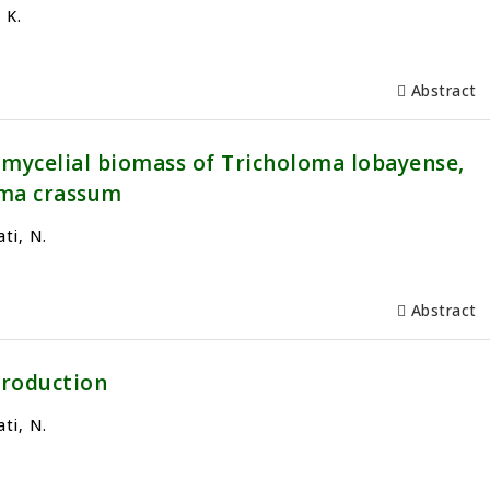
 K.
Abstract
 mycelial biomass of Tricholoma lobayense,
oma crassum
ti, N.
Abstract
production
ti, N.