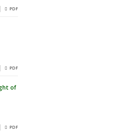
PDF
PDF
ght of
PDF