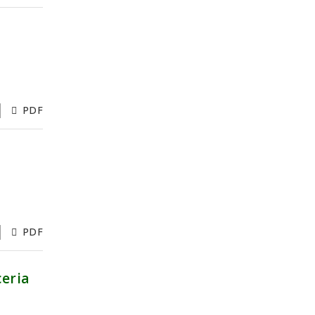
PDF
PDF
ceria