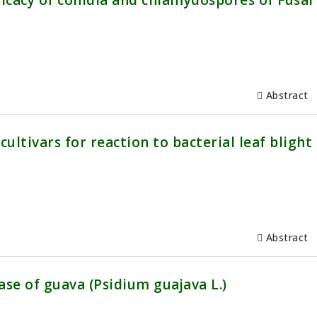
icacy of conidia and chlamydospores of Fusa
Abstract
ultivars for reaction to bacterial leaf blight
Abstract
ase of guava (Psidium guajava L.)