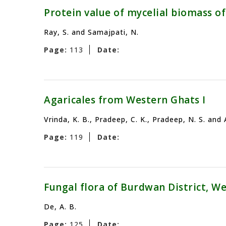
Protein value of mycelial biomass 
Ray, S. and Samajpati, N.
Page:
113
Date:
Agaricales from Western Ghats I
Vrinda, K. B., Pradeep, C. K., Pradeep, N. S. and
Page:
119
Date:
Fungal flora of Burdwan District, Wes
De, A. B.
Page:
125
Date: