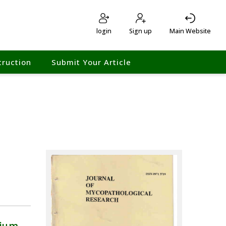
login
Sign up
Main Website
truction
Submit Your Article