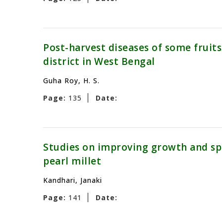
Post-harvest diseases of some fruit
district in West Bengal
Guha Roy, H. S.
Page:
135
Date:
Studies on improving growth and spor
pearl millet
Kandhari, Janaki
Page:
141
Date: