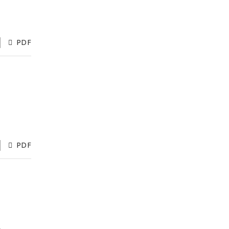
PDF
PDF