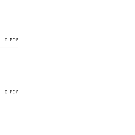
PDF
PDF