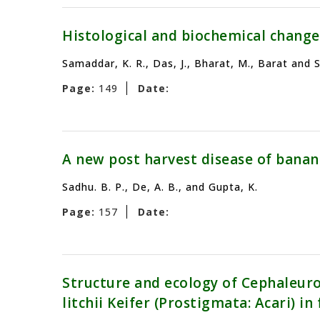
Histological and biochemical change
Samaddar, K. R., Das, J., Bharat, M., Barat and 
Page:
149
Date:
A new post harvest disease of banan
Sadhu. B. P., De, A. B., and Gupta, K.
Page:
157
Date:
Structure and ecology of Cephaleuros
litchii Keifer (Prostigmata: Acari) i