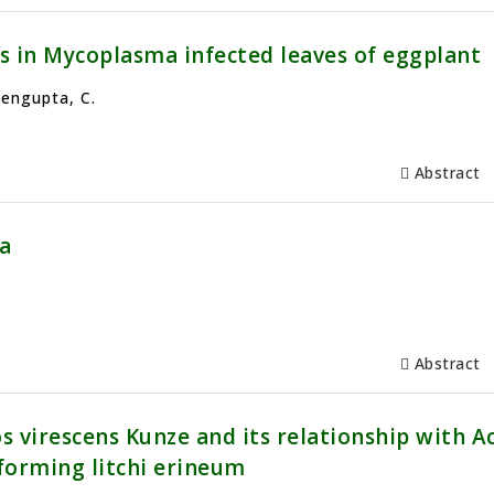
s in Mycoplasma infected leaves of eggplant
Sengupta, C.
Abstract
a
Abstract
 virescens Kunze and its relationship with A
n forming litchi erineum