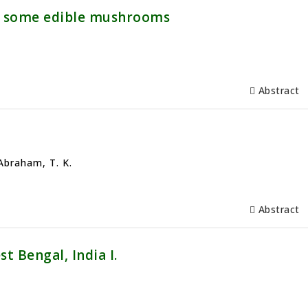
of some edible mushrooms
Abstract
 Abraham, T. K.
Abstract
t Bengal, India I.