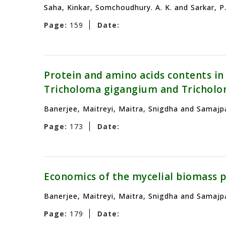
Saha, Kinkar, Somchoudhury. A. K. and Sarkar, P.
Page:
159
Date:
Protein and amino acids contents in
Tricholoma gigangium and Trichol
Banerjee, Maitreyi, Maitra, Snigdha and Samajpa
Page:
173
Date:
Economics of the mycelial biomass 
Banerjee, Maitreyi, Maitra, Snigdha and Samajpa
Page:
179
Date: