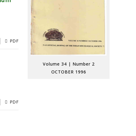
rium
PDF
Volume 34 | Number 2
OCTOBER 1996
PDF