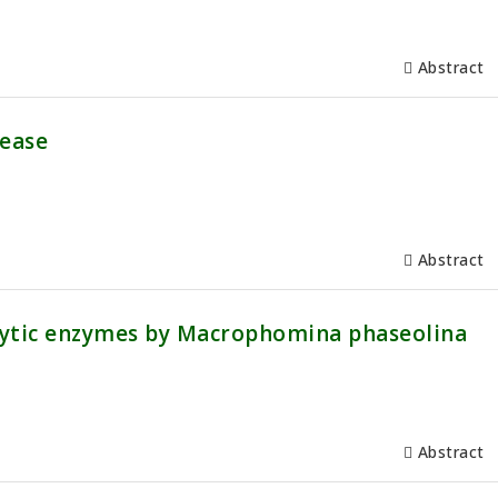
Abstract
sease
Abstract
olytic enzymes by Macrophomina phaseolina
Abstract